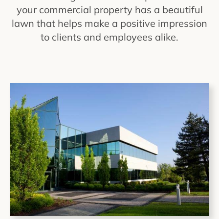
your commercial property has a beautiful
lawn that helps make a positive impression
to clients and employees alike.