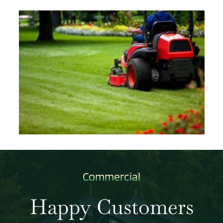
Commercial
Happy Customers