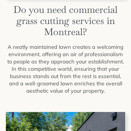
Do you need commercial
grass cutting services in
Montreal?
A neatly maintained lawn creates a welcoming
environment, offering an air of professionalism
to people as they approach your establishment.
In this competitive world, ensuring that your
business stands out from the rest is essential,
and a well-groomed lawn enriches the overall
aesthetic value of your property.