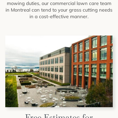
mowing duties, our commercial lawn care team
in Montreal can tend to your grass cutting needs
in a cost-effective manner.
Free Estimates for