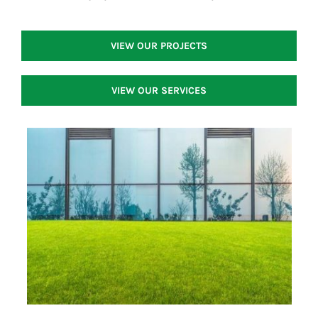
VIEW OUR PROJECTS
VIEW OUR SERVICES