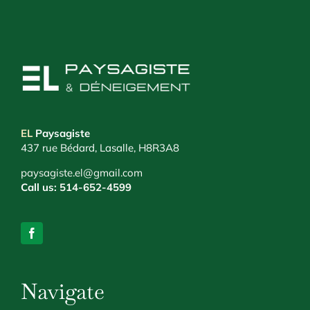
EL
Paysagiste
437 rue Bédard, Lasalle, H8R3A8
paysagiste.el@gmail.com
Call us:
514-652-4599
Navigate