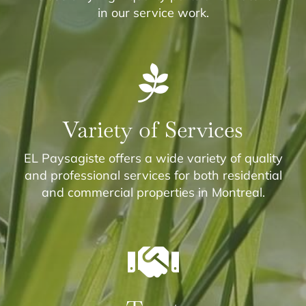
in our service work.
Variety of Services
EL Paysagiste offers a wide variety of quality
and professional services for both residential
and commercial properties in Montreal.