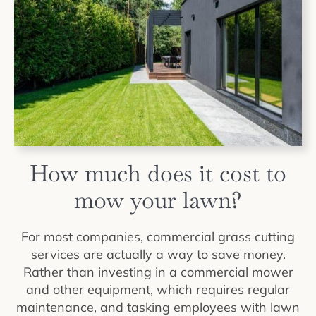
How much does it cost to
mow your lawn?
For most companies, commercial grass cutting
services are actually a way to save money.
Rather than investing in a commercial mower
and other equipment, which requires regular
maintenance, and tasking employees with lawn