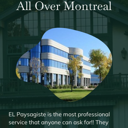
All Over Montreal
EL Paysagiste is the most professional
service that anyone can ask for!! They