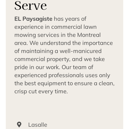
Serve
EL Paysagiste
has years of
experience in commercial lawn
mowing services in the Montreal
area. We understand the importance
of maintaining a well-manicured
commercial property, and we take
pride in our work. Our team of
experienced professionals uses only
the best equipment to ensure a clean,
crisp cut every time.
Lasalle