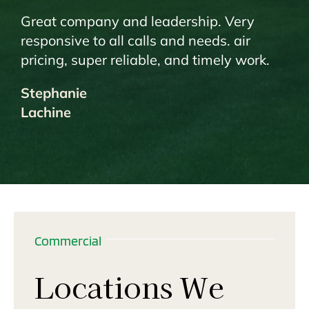
Great company and leadership. Very
responsive to all calls and needs. air
pricing, super reliable, and timely work.
Stephanie
Lachine
Commercial
Locations We