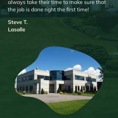
always take their time to make sure that
the job is done right the first time!
Steve T.
Lasalle