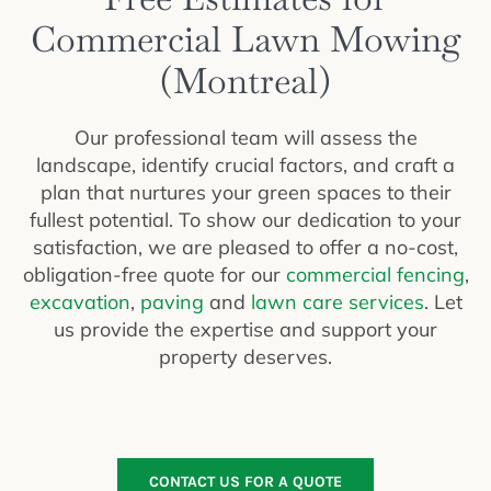
Commercial Lawn Mowing
(Montreal)
Our professional team will assess the
landscape, identify crucial factors, and craft a
plan that nurtures your green spaces to their
fullest potential. To show our dedication to your
satisfaction, we are pleased to offer a no-cost,
obligation-free quote for our
commercial fencing
,
excavation
,
paving
and
lawn care services
. Let
us provide the expertise and support your
property deserves.
CONTACT US FOR A QUOTE