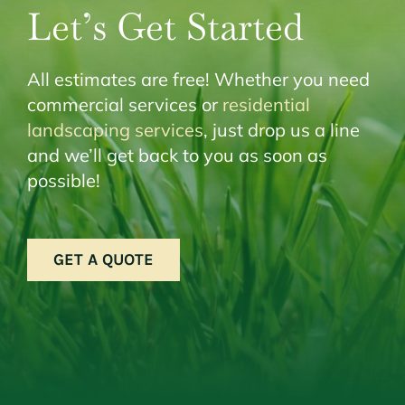
Let’s Get Started
All estimates are free! Whether you need
commercial services or
residential
landscaping services
, just drop us a line
and we’ll get back to you as soon as
possible!
GET A QUOTE