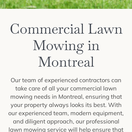
Commercial Lawn
Mowing in
Montreal
Our team of experienced contractors can
take care of all your commercial lawn
mowing needs in Montreal, ensuring that
your property always looks its best. With
our experienced team, modern equipment,
and diligent approach, our professional
lawn mowing service will help ensure that