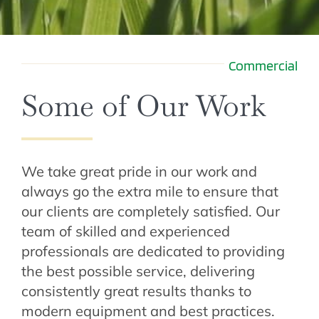
Commercial
Some of Our Work
We take great pride in our work and
always go the extra mile to ensure that
our clients are completely satisfied. Our
team of skilled and experienced
professionals are dedicated to providing
the best possible service, delivering
consistently great results thanks to
modern equipment and best practices.