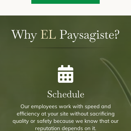
Why
EL
Paysagiste?
Schedule
Our employees work with speed and
efficiency at your site without sacrificing
quality or safety because we know that our
reputation depends on it.