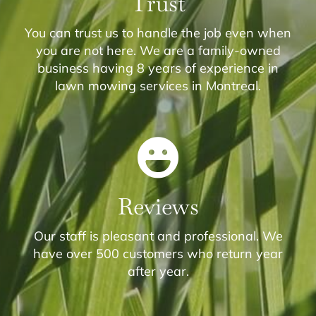
Trust
You can trust us to handle the job even when
you are not here. We are a family-owned
business having 8 years of experience in
lawn mowing services in Montreal.
Reviews
Our staff is pleasant and professional. We
have over 500 customers who return year
after year.