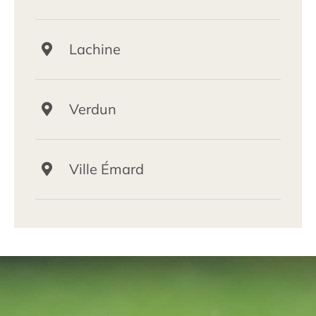
Lachine
Verdun
Ville Émard