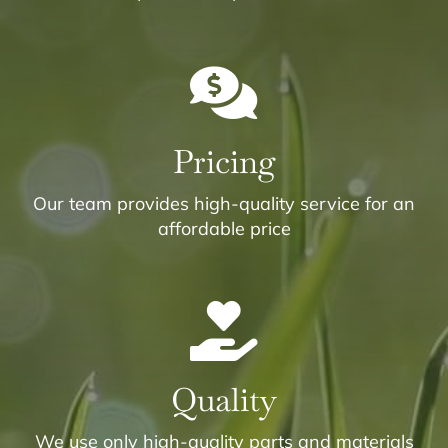
Pricing
Our team provides high-quality service for an
affordable price
Quality
We use only high-quality parts and materials