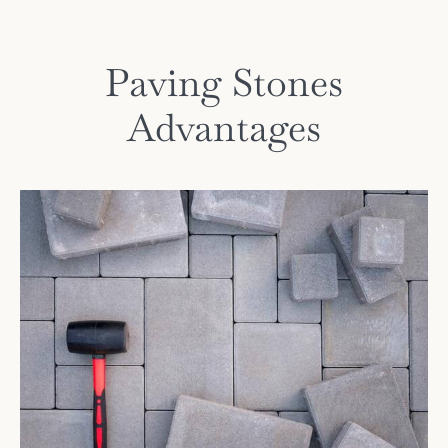
Paving Stones
Advantages