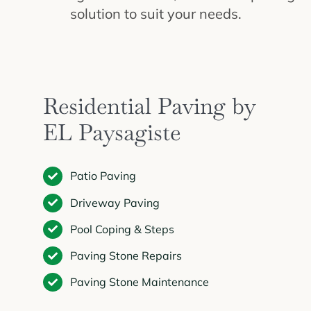
solution to suit your needs.
Residential Paving by
EL Paysagiste
Patio Paving
Driveway Paving
Pool Coping & Steps
Paving Stone Repairs
Paving Stone Maintenance