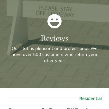
Reviews
Our staff is pleasant and professional. We
have over 500 customers who return year
after year.
Residential