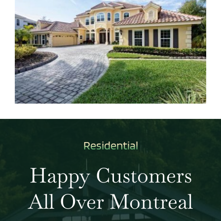
Residential
Happy Customers
All Over Montreal