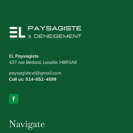
EL
Paysagiste
437 rue Bédard, Lasalle, H8R3A8
paysagiste.el@gmail.com
Call us:
514-652-4599
Navigate