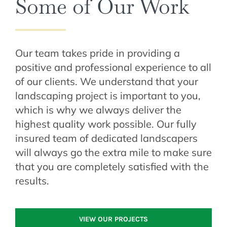
Some of Our Work
Our team takes pride in providing a
positive and professional experience to all
of our clients. We understand that your
landscaping project is important to you,
which is why we always deliver the
highest quality work possible. Our fully
insured team of dedicated landscapers
will always go the extra mile to make sure
that you are completely satisfied with the
results.
VIEW OUR PROJECTS