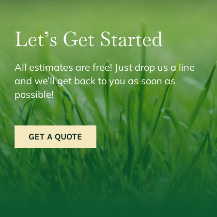
Let’s Get Started
All estimates are free! Just drop us a line
and we’ll get back to you as soon as
possible!
GET A QUOTE