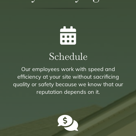
Schedule
Our employees work with speed and
efficiency at your site without sacrificing
quality or safety because we know that our
reputation depends on it.