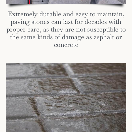
Extremely durable and easy to maintain,
paving stones can last for decades with
proper care, as they are not susceptible to
the same kinds of damage as asphalt or
concrete