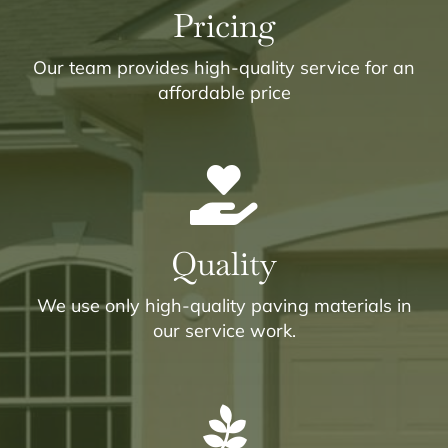
Pricing
Our team provides high-quality service for an
affordable price
Quality
We use only high-quality paving materials in
our service work.