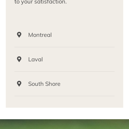
to your satisfaction.
Montreal
Laval
South Shore