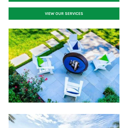
VIEW OUR SERVICES