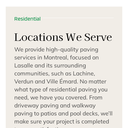
Residential
Locations We Serve
We provide high-quality paving
services in Montreal, focused on
Lasalle and its surrounding
communities, such as Lachine,
Verdun and Ville Émard. No matter
what type of residential paving you
need, we have you covered. From
driveway paving and walkway
paving to patios and pool decks, we’ll
make sure your project is completed