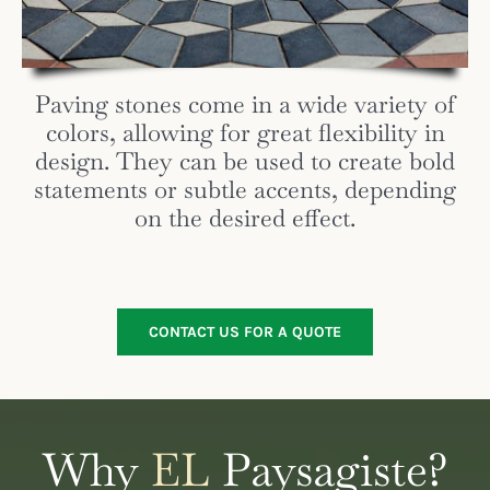
Paving stones come in a wide variety of
colors, allowing for great flexibility in
design. They can be used to create bold
statements or subtle accents, depending
on the desired effect.
CONTACT US FOR A QUOTE
Why
EL
Paysagiste?