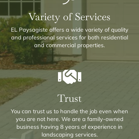
Variety of Services
EL Paysagiste offers a wide variety of quality
and professional services for both residential
and commercial properties.
Trust
You can trust us to handle the job even when
you are not here. We are a family-owned
business having 8 years of experience in
landscaping services.