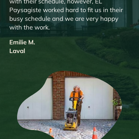
with their schedule, however, EL
Paysagiste worked hard to fit us in their
busy schedule and we are very happy
with the work.
Emilie M.
Laval