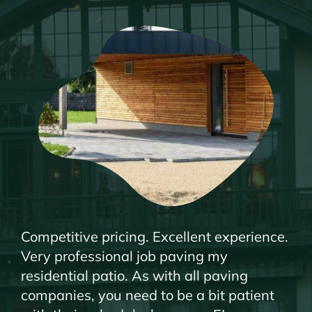
Competitive pricing. Excellent experience.
Very professional job paving my
residential patio. As with all paving
companies, you need to be a bit patient