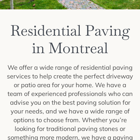
Residential Paving
in Montreal
We offer a wide range of residential paving
services to help create the perfect driveway
or patio area for your home. We have a
team of experienced professionals who can
advise you on the best paving solution for
your needs, and we have a wide range of
options to choose from. Whether you’re
looking for traditional paving stones or
something more modern, we have a paving