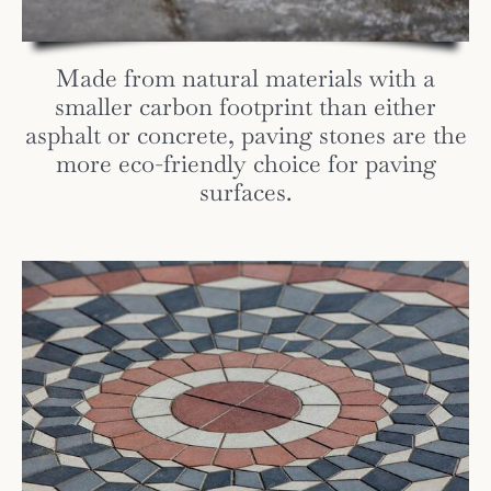
Made from natural materials with a
smaller carbon footprint than either
asphalt or concrete, paving stones are the
more eco-friendly choice for paving
surfaces.