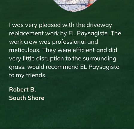
I was very pleased with the driveway
replacement work by EL Paysagiste. The
work crew was professional and
meticulous. They were efficient and did
very little disruption to the surrounding
grass, would recommend EL Paysagiste
to my friends.
Robert B.
South Shore